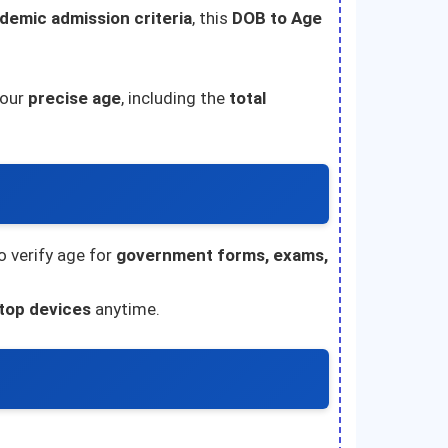
demic admission criteria
, this
DOB to Age
your
precise age
, including the
total
 verify age for
government forms, exams,
ktop devices
anytime.