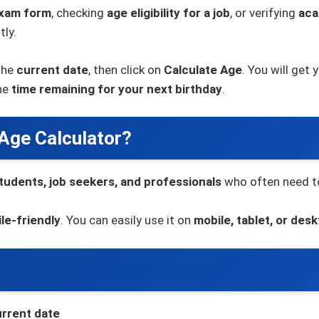
xam form
, checking
age eligibility for a job
, or verifying
aca
tly.
the
current date
, then click on
Calculate Age
. You will get 
the
time remaining for your next birthday
.
 Age Calculator?
tudents, job seekers, and professionals
who often need to
le-friendly
. You can easily use it on
mobile, tablet, or des
rrent date