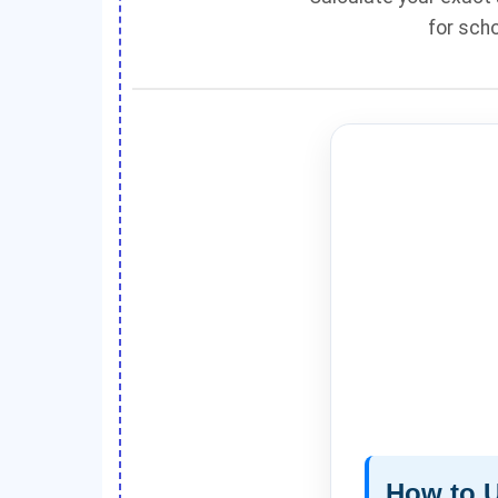
for scho
How to U