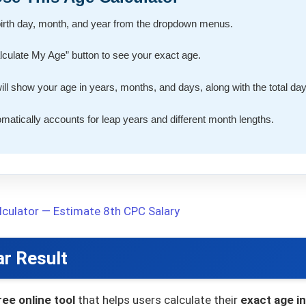
birth day, month, and year from the dropdown menus.
alculate My Age” button to see your exact age.
will show your age in years, months, and days, along with the total day
tomatically accounts for leap years and different month lengths.
culator — Estimate 8th CPC Salary
ar Result
ree online tool
that helps users calculate their
exact age i