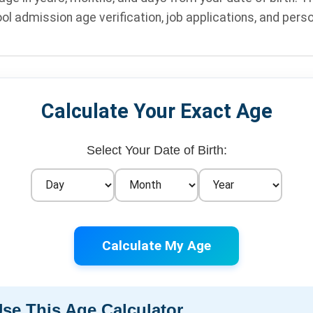
ol admission age verification, job applications, and pers
Calculate Your Exact Age
Select Your Date of Birth:
Calculate My Age
se This Age Calculator