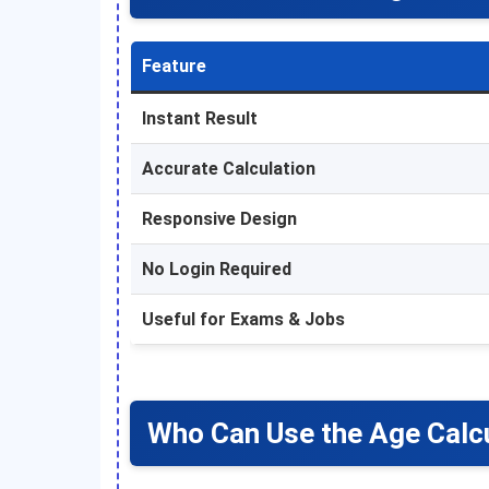
Feature
Instant Result
Accurate Calculation
Responsive Design
No Login Required
Useful for Exams & Jobs
Who Can Use the Age Calc