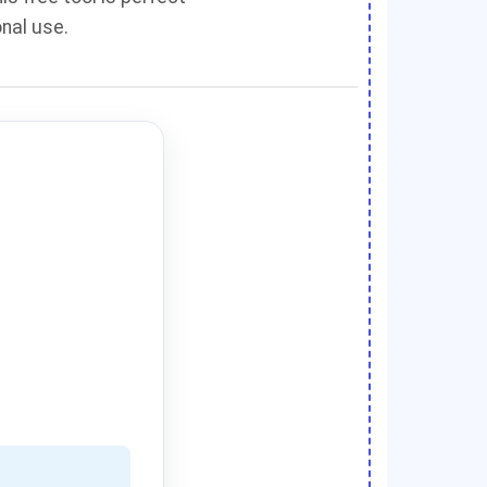
onal use.