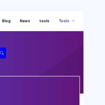
Blog
News
tools
Tools