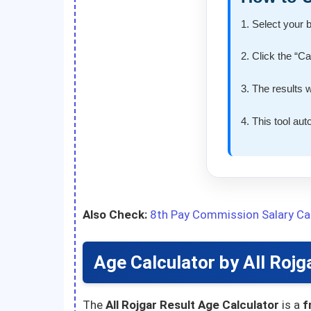
1. Select your 
2. Click the “C
3. The results 
4. This tool au
Also Check:
8th Pay Commission Salary Cal
Age Calculator by All Rojg
The
All Rojgar Result Age Calculator
is a
f