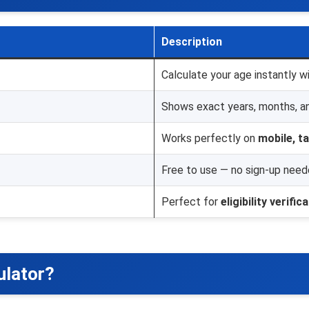
Description
Calculate your age instantly wi
Shows exact years, months, a
Works perfectly on
mobile, t
Free to use — no sign-up need
Perfect for
eligibility verific
ulator?