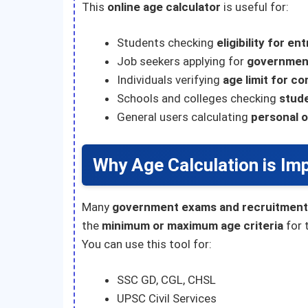
This
online age calculator
is useful for:
Students checking
eligibility for e
Job seekers applying for
governmen
Individuals verifying
age limit for c
Schools and colleges checking
stud
General users calculating
personal o
Why Age Calculation is Im
Many
government exams and recruitment
the
minimum or maximum age criteria
for 
You can use this tool for:
SSC GD, CGL, CHSL
UPSC Civil Services