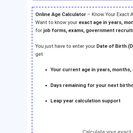
Online Age Calculator
– Know Your Exact A
Want to know your
exact age in years, mo
for
job forms, exams, government recrui
You just have to enter your
Date of Birth (
get:
Your current age in years, months,
Days remaining for your next birth
Leap year calculation support
Calculate your exact a