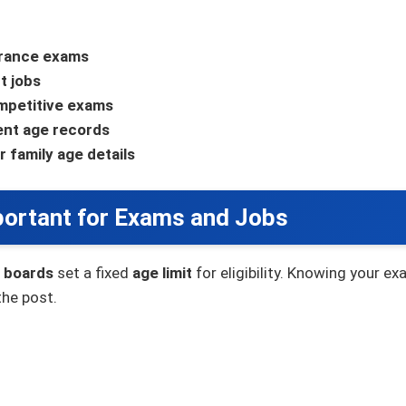
ntrance exams
t jobs
ompetitive exams
ent age records
r family age details
portant for Exams and Jobs
 boards
set a fixed
age limit
for eligibility. Knowing your 
the post.