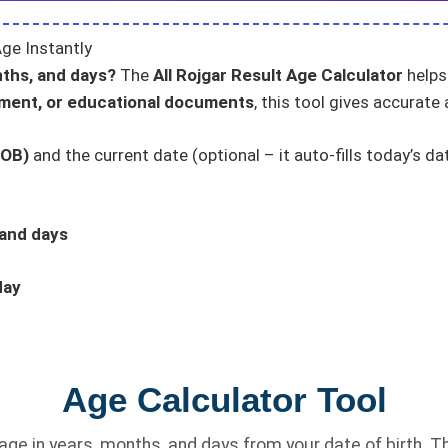
ge Instantly
nths, and days?
The
All Rojgar Result Age Calculator
helps 
tment, or educational documents
, this tool gives accurate 
DOB)
and the current date (optional – it auto-fills today’s da
 and days
day
Age Calculator Tool
ge in years, months, and days from your date of birth. Th