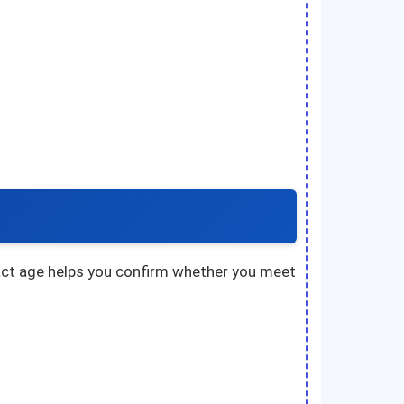
exact age helps you confirm whether you meet