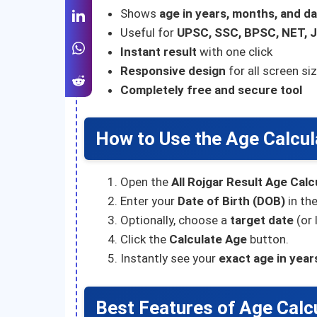
Shows
age in years, months, and d
Useful for
UPSC, SSC, BPSC, NET, J
Instant result
with one click
Responsive design
for all screen si
Completely free and secure tool
How to Use the Age Calcul
Open the
All Rojgar Result Age Calc
Enter your
Date of Birth (DOB)
in the
Optionally, choose a
target date
(or 
Click the
Calculate Age
button.
Instantly see your
exact age in year
Best Features of Age Calc