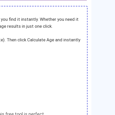
you find it instantly. Whether you need it
age results in just one click.
te). Then click Calculate Age and instantly
is free tool is perfect