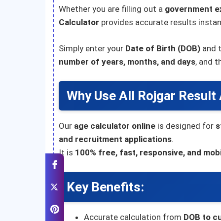
Whether you are filling out a
government e
Calculator
provides accurate results instan
Simply enter your
Date of Birth (DOB)
and 
number of years, months, and days
, and 
Why Use All Rojgar Result
Our
age calculator online
is designed for
s
and recruitment applications
.
It is
100% free, fast, responsive, and mobi
Key Benefits:
Accurate calculation from
DOB to cu