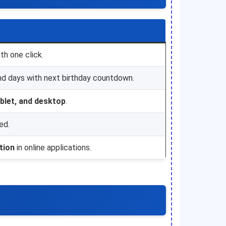
th one click.
nd days with next birthday countdown.
ablet, and desktop
.
ed.
ation
in online applications.