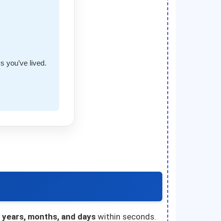
s you’ve lived.
n years, months, and days
within seconds.