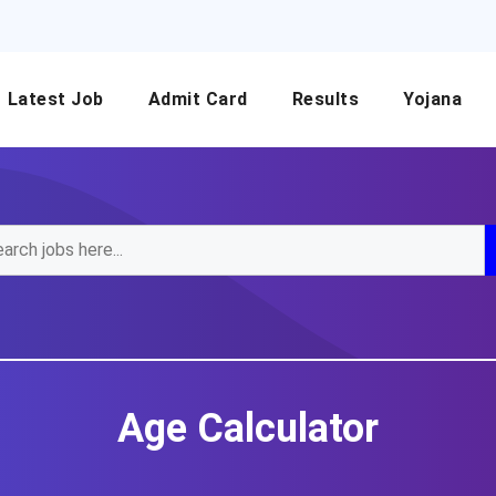
Latest Job
Admit Card
Results
Yojana
Age Calculator