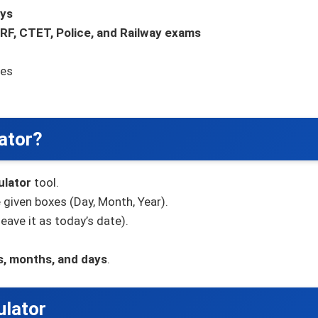
ays
RF, CTET, Police, and Railway exams
zes
ator?
ulator
tool.
 given boxes (Day, Month, Year).
leave it as today’s date).
s, months, and days
.
ulator