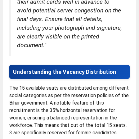
their admit cards well in advance to
avoid potential server congestion on the
final days. Ensure that all details,
including your photograph and signature,
are clearly visible on the printed
document.”
Understanding the Vacancy Distribution
The 15 available seats are distributed among different
social categories as per the reservation policies of the
Bihar government. A notable feature of this
recruitment is the 35% horizontal reservation for
women, ensuring a balanced representation in the
workforce. This means that out of the total 15 seats,
3 are specifically reserved for female candidates.