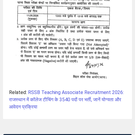
Related:
RSSB Teaching Associate Recruitment 2026:
राजस्थान में कॉलेज टीचिंग के 3540 पदों पर भर्ती, जानें योग्यता और
आवेदन प्रक्रिया