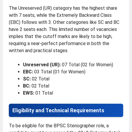
The Unreserved (UR) category has the highest share
with 7 seats, while the Extremely Backward Class
(EBC) follows with 3. Other categories like SC and BC
have 2 seats each. This limited number of vacancies
implies that the cutoff marks are likely to be high,
requiring a near-perfect performance in both the
written and practical stages.
Unreserved (UR):
07 Total (02 for Women)
EBC:
03 Total (01 for Women)
SC:
02 Total
BC:
02 Total
EWS:
01 Total
Eligibility and Technical Requirements
To be eligible for the BPSC Stenographer role, a