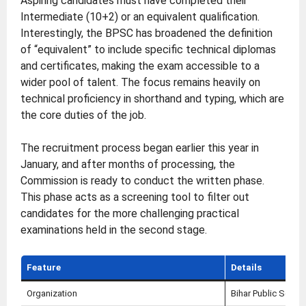
Aspiring candidates must have completed their
Intermediate (10+2) or an equivalent qualification.
Interestingly, the BPSC has broadened the definition
of “equivalent” to include specific technical diplomas
and certificates, making the exam accessible to a
wider pool of talent. The focus remains heavily on
technical proficiency in shorthand and typing, which are
the core duties of the job.
The recruitment process began earlier this year in
January, and after months of processing, the
Commission is ready to conduct the written phase.
This phase acts as a screening tool to filter out
candidates for the more challenging practical
examinations held in the second stage.
Feature
Details
Organization
Bihar Public Serv