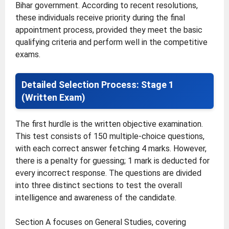
Bihar government. According to recent resolutions,
these individuals receive priority during the final
appointment process, provided they meet the basic
qualifying criteria and perform well in the competitive
exams.
Detailed Selection Process: Stage 1
(Written Exam)
The first hurdle is the written objective examination.
This test consists of 150 multiple-choice questions,
with each correct answer fetching 4 marks. However,
there is a penalty for guessing; 1 mark is deducted for
every incorrect response. The questions are divided
into three distinct sections to test the overall
intelligence and awareness of the candidate.
Section A focuses on General Studies, covering