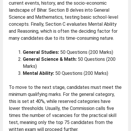
current events, history, and the socio-economic
landscape of Bihar. Section B delves into General
Science and Mathematics, testing basic school-level
concepts. Finally, Section C evaluates Mental Ability
and Reasoning, which is often the deciding factor for
many candidates due to its time-consuming nature.
General Studies:
50 Questions (200 Marks)
General Science & Math:
50 Questions (200
Marks)
Mental Ability:
50 Questions (200 Marks)
To move to the next stage, candidates must meet the
minimum qualifying marks. For the general category,
this is set at 40%, while reserved categories have
lower thresholds. Usually, the Commission calls five
times the number of vacancies for the practical skill
test, meaning only the top 75 candidates from the
written exam will proceed further.