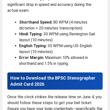
significant drop in speed and accuracy during the
actual exam.
Shorthand Speed:
80 WPM (4 minutes
dictation + 20 minutes transcription).
Hindi Typing:
30 WPM using Remington Gail
layout (10 minutes).
English Typing:
30 WPM using US-English
layout (10 minutes).
Error Margin:
Maximum 10% allowed in
shorthand and 1.5% in typing.
How to Download the BPSC Stenographer
Admit Card 2026
Once the clock strikes the release time on June 4, you
should follow these steps to get your hall ticket.
Ensure you have your login credentials—specifically the