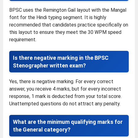
BPSC uses the Remington Gail layout with the Mangal
font for the Hindi typing segment. It is highly
recommended that candidates practice specifically on
this layout to ensure they meet the 30 WPM speed
requirement.
Is there negative marking in the BPSC
Stenographer written exam?
Yes, there is negative marking. For every correct
answer, you receive 4 marks, but for every incorrect
response, 1 mark is deducted from your total score.
Unattempted questions do not attract any penalty.
What are the minimum qualifying marks for
the General category?