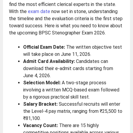
find the most efficient clerical experts in the state.
With the
exam date
now set in stone, understanding
the timeline and the evaluation criteria is the first step
toward success. Here is what you need to know about
the upcoming BPSC Stenographer Exam 2026.
Official Exam Date:
The written objective test
will take place on June 11, 2026.
Admit Card Availability:
Candidates can
download their e-admit cards starting from
June 4, 2026.
Selection Model:
A two-stage process
involving a written MCQ-based exam followed
by a rigorous practical skill test.
Salary Bracket:
Successful recruits will enter
the Level-4 pay matrix, ranging from ₹25,500 to
₹81,100.
Vacancy Count:
There are 15 highly
competitive positions available across various