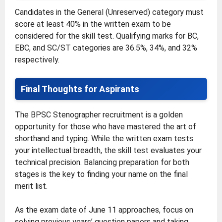
Candidates in the General (Unreserved) category must
score at least 40% in the written exam to be
considered for the skill test. Qualifying marks for BC,
EBC, and SC/ST categories are 36.5%, 34%, and 32%
respectively.
Final Thoughts for Aspirants
The BPSC Stenographer recruitment is a golden
opportunity for those who have mastered the art of
shorthand and typing. While the written exam tests
your intellectual breadth, the skill test evaluates your
technical precision. Balancing preparation for both
stages is the key to finding your name on the final
merit list.
As the exam date of June 11 approaches, focus on
solving previous years’ question papers and taking