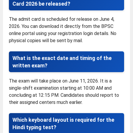
Card 2026 be released?
The admit card is scheduled for release on June 4,
2026. You can download it directly from the BPSC
online portal using your registration login details. No
physical copies will be sent by mail.
What is the exact date and timing of the
written exam?
The exam will take place on June 11, 2026. It is a
single-shift examination starting at 10:00 AM and
concluding at 12:15 PM. Candidates should report to
their assigned centers much earlier.
Which keyboard layout is required for the
Hindi typing test?