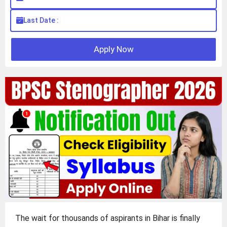
Last Date :
Apply Now
The wait for thousands of aspirants in Bihar is finally