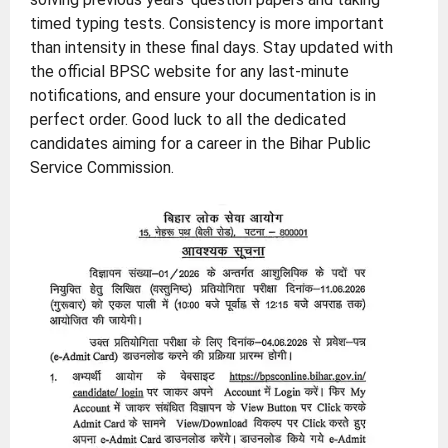
timed typing tests. Consistency is more important
than intensity in these final days. Stay updated with
the official BPSC website for any last-minute
notifications, and ensure your documentation is in
perfect order. Good luck to all the dedicated
candidates aiming for a career in the Bihar Public
Service Commission.