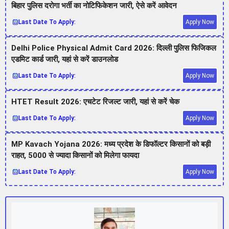
बिहार पुलिस दरोगा भर्ती का नोटिफिकेशन जारी, ऐसे करें आवेदन
Last Date To Apply:
Apply Now
Delhi Police Physical Admit Card 2026: दिल्ली पुलिस फिजिकल
एडमिट कार्ड जारी, यहां से करें डाउनलोड
Last Date To Apply:
Apply Now
HTET Result 2026: एचटेट रिजल्ट जारी, यहां से करें चेक
Last Date To Apply:
Apply Now
MP Kavach Yojana 2026: मध्य प्रदेश के डिफॉल्टर किसानों को बड़ी
राहत, 5000 से ज्यादा किसानों को मिलेगा फायदा
Last Date To Apply:
Apply Now