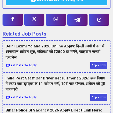
Related Job Posts
Delhi Laxmi Yojana 2026 Online Apply: दिल्ली लक्ष्मी योजना में
ऑनलाइन आवेदन शुरू, महिलाओं को ₹2500 हर महीने, पात्रता व जरूरी
दस्तावेज
Last Date To Apply:
Apply Now
India Post Staff Car Driver Recruitment 2026: डाक विभाग
में स्टाफ कार ड्राइवर के 11 पदों पर भर्ती, 10वीं पास योग्यता, आवेदन की पूरी
जानकारी
Last Date To Apply:
Apply Now
Bihar Police SI Vacancy 2026 Apply Direct Link Here: