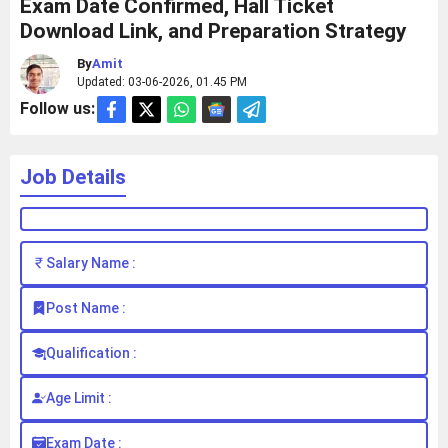
Exam Date Confirmed, Hall Ticket
Download Link, and Preparation Strategy
By
Amit
Updated: 03-06-2026, 01.45 PM
Follow us:
Job Details
Salary Name :
Post Name :
Qualification :
Age Limit :
Exam Date :