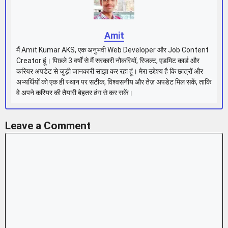
Amit
मैं Amit Kumar AKS, एक अनुभवी Web Developer और Job Content
Creator हूं। पिछले 3 वर्षों से मैं सरकारी नौकरियों, रिजल्ट, एडमिट कार्ड और
करियर अपडेट से जुड़ी जानकारी साझा कर रहा हूं। मेरा उद्देश्य है कि छात्रों और
अभ्यर्थियों को एक ही स्थान पर सटीक, विश्वसनीय और तेज़ अपडेट मिल सकें, ताकि
वे अपने करियर की तैयारी बेहतर ढंग से कर सकें।
Leave a Comment
Comment