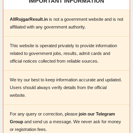
IMPORTANT INFORMATION
AllRojgarResult.in
is not a government website and is not
affiliated with any government authority.
This website is operated privately to provide information
related to government jobs, results, admit cards and
official notices collected from reliable sources.
We try our best to keep information accurate and updated.
Users should always verify details from the official
website.
For any query or correction, please
join our Telegram
Group
and send us a message. We never ask for money
or registration fees.