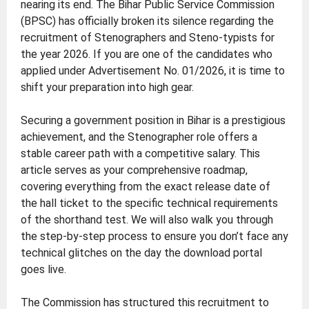
nearing its end. The Bihar Public Service Commission
(BPSC) has officially broken its silence regarding the
recruitment of Stenographers and Steno-typists for
the year 2026. If you are one of the candidates who
applied under Advertisement No. 01/2026, it is time to
shift your preparation into high gear.
Securing a government position in Bihar is a prestigious
achievement, and the Stenographer role offers a
stable career path with a competitive salary. This
article serves as your comprehensive roadmap,
covering everything from the exact release date of
the hall ticket to the specific technical requirements
of the shorthand test. We will also walk you through
the step-by-step process to ensure you don’t face any
technical glitches on the day the download portal
goes live.
The Commission has structured this recruitment to