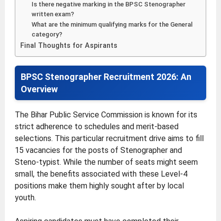
Is there negative marking in the BPSC Stenographer
written exam?
What are the minimum qualifying marks for the General
category?
Final Thoughts for Aspirants
BPSC Stenographer Recruitment 2026: An
Overview
The Bihar Public Service Commission is known for its
strict adherence to schedules and merit-based
selections. This particular recruitment drive aims to fill
15 vacancies for the posts of Stenographer and
Steno-typist. While the number of seats might seem
small, the benefits associated with these Level-4
positions make them highly sought after by local
youth.