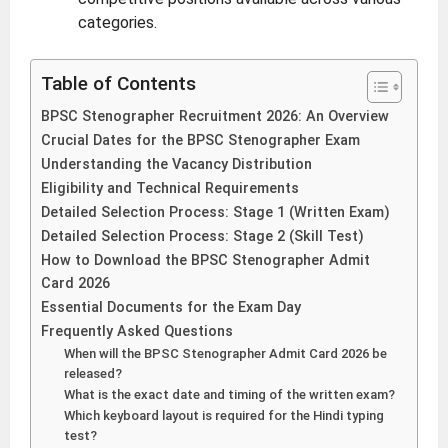
categories.
Table of Contents
BPSC Stenographer Recruitment 2026: An Overview
Crucial Dates for the BPSC Stenographer Exam
Understanding the Vacancy Distribution
Eligibility and Technical Requirements
Detailed Selection Process: Stage 1 (Written Exam)
Detailed Selection Process: Stage 2 (Skill Test)
How to Download the BPSC Stenographer Admit
Card 2026
Essential Documents for the Exam Day
Frequently Asked Questions
When will the BPSC Stenographer Admit Card 2026 be
released?
What is the exact date and timing of the written exam?
Which keyboard layout is required for the Hindi typing
test?