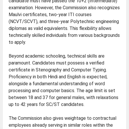
candidate must have passed the 10+2 (Intermediate)
examination. However, the Commission also recognizes
Maulvi certificates, two-year ITI courses
(NCVT/SCVT), and three-year Polytechnic engineering
diplomas as valid equivalents. This flexibility allows
technically skilled individuals from various backgrounds
to apply.
Beyond academic schooling, technical skills are
paramount. Candidates must possess a verified
certificate in Stenography and Computer Typing.
Proficiency in both Hindi and English is expected,
alongside a fundamental understanding of word
processing and computer basics. The age limit is set
between 18 and 37 for general males, with relaxations
up to 42 years for SC/ST candidates.
The Commission also gives weightage to contractual
employees already serving in similar roles within the