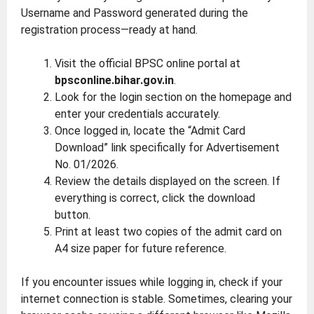
Username and Password generated during the
registration process—ready at hand.
Visit the official BPSC online portal at
bpsconline.bihar.gov.in
.
Look for the login section on the homepage and
enter your credentials accurately.
Once logged in, locate the “Admit Card
Download” link specifically for Advertisement
No. 01/2026.
Review the details displayed on the screen. If
everything is correct, click the download
button.
Print at least two copies of the admit card on
A4 size paper for future reference.
If you encounter issues while logging in, check if your
internet connection is stable. Sometimes, clearing your