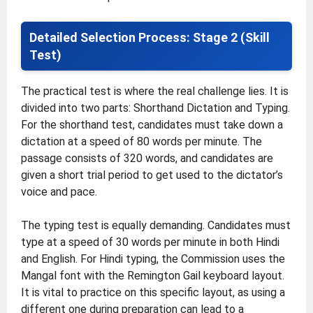
Detailed Selection Process: Stage 2 (Skill
Test)
The practical test is where the real challenge lies. It is
divided into two parts: Shorthand Dictation and Typing.
For the shorthand test, candidates must take down a
dictation at a speed of 80 words per minute. The
passage consists of 320 words, and candidates are
given a short trial period to get used to the dictator’s
voice and pace.
The typing test is equally demanding. Candidates must
type at a speed of 30 words per minute in both Hindi
and English. For Hindi typing, the Commission uses the
Mangal font with the Remington Gail keyboard layout.
It is vital to practice on this specific layout, as using a
different one during preparation can lead to a