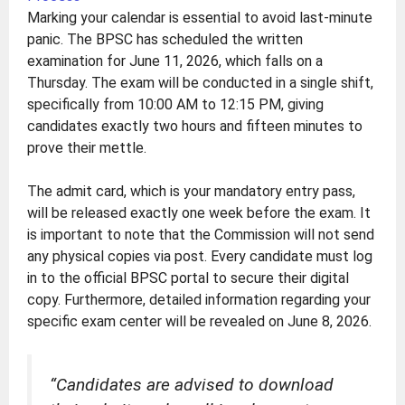
Marking your calendar is essential to avoid last-minute
panic. The BPSC has scheduled the written
examination for June 11, 2026, which falls on a
Thursday. The exam will be conducted in a single shift,
specifically from 10:00 AM to 12:15 PM, giving
candidates exactly two hours and fifteen minutes to
prove their mettle.
The admit card, which is your mandatory entry pass,
will be released exactly one week before the exam. It
is important to note that the Commission will not send
any physical copies via post. Every candidate must log
in to the official BPSC portal to secure their digital
copy. Furthermore, detailed information regarding your
specific exam center will be revealed on June 8, 2026.
“Candidates are advised to download