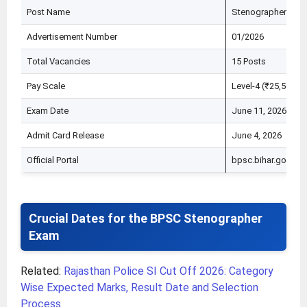
Post Name
Stenographer / Ste
Advertisement Number
01/2026
Total Vacancies
15 Posts
Pay Scale
Level-4 (₹25,500 –
Exam Date
June 11, 2026
Admit Card Release
June 4, 2026
Official Portal
bpsc.bihar.gov.in
Crucial Dates for the BPSC Stenographer
Exam
Related:
Rajasthan Police SI Cut Off 2026: Category
Wise Expected Marks, Result Date and Selection
Process