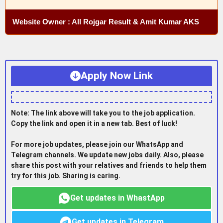
Website Owner : All Rojgar Result & Amit Kumar AKS
Apply Now Link
Note: The link above will take you to the job application.
Copy the link and open it in a new tab. Best of luck!
For more job updates, please join our WhatsApp and
Telegram channels. We update new jobs daily. Also, please
share this post with your relatives and friends to help them
try for this job. Sharing is caring.
Get updates in WhastApp
Get updates in Telegram