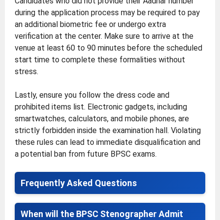
Candidates who did not provide their Aadhar number
during the application process may be required to pay
an additional biometric fee or undergo extra
verification at the center. Make sure to arrive at the
venue at least 60 to 90 minutes before the scheduled
start time to complete these formalities without
stress.
Lastly, ensure you follow the dress code and
prohibited items list. Electronic gadgets, including
smartwatches, calculators, and mobile phones, are
strictly forbidden inside the examination hall. Violating
these rules can lead to immediate disqualification and
a potential ban from future BPSC exams.
Frequently Asked Questions
When will the BPSC Stenographer Admit