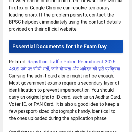
browser cache or using a different browser like Mozilla
Firefox or Google Chrome can resolve temporary
loading errors. If the problem persists, contact the
BPSC helpdesk immediately using the contact details
provided on their official website.
Essential Documents for the Exam Day
Related:
Rajasthan Traffic Police Recruitment 2026:
4309 पदों पर सीधी भर्ती, जानें योग्यता और आवेदन की पूरी प्रक्रिया
Carrying the admit card alone might not be enough.
Most government exams require a secondary layer of
identification to prevent impersonation. You should
carry an original photo ID card, such as an Aadhar Card,
Voter ID, or PAN Card. It is also a good idea to keep a
few passport-sized photographs handy, identical to
the ones uploaded during the application phase.