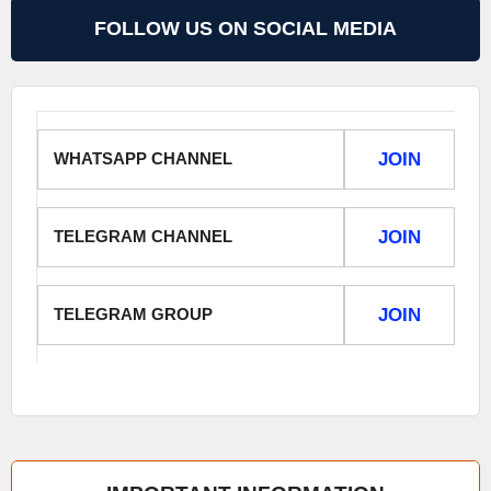
FOLLOW US ON SOCIAL MEDIA
WHATSAPP CHANNEL
JOIN
TELEGRAM CHANNEL
JOIN
TELEGRAM GROUP
JOIN